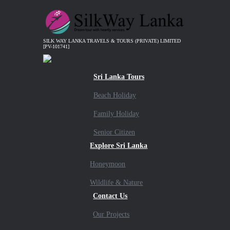
SILK WAY LANKA TRAVELS & TOURS (PRIVATE) LIMITED
[PV-101741]
Sri Lanka Tours
Beach Holiday
Family Holiday
Senior Citizen
Explore Sri Lanka
Honeymoon
Wildlife & Nature
Contact Us
Our Projects