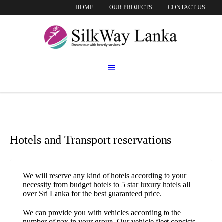
HOME
OUR PROJECTS
CONTACT US
Hotels and Transport reservations
We will reserve any kind of hotels according to your
necessity from budget hotels to 5 star luxury hotels all
over Sri Lanka for the best guaranteed price.
We can provide you with vehicles according to the
number of pax in your group. Our vehicle fleet consists