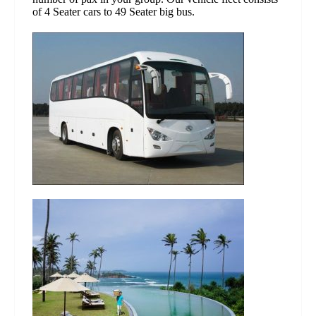
of 4 Seater cars to 49 Seater big bus.